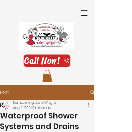
Call Now!
Post
Remodeling Done Wright
Aug 9, 2024
1 min read
Waterproof Shower
Systems and Drains