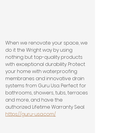
When we renovate your space, we 
do it the Wright way by using 
nothing but top-quality products 
with exceptional durability. Protect 
your home with waterproofing 
membranes and innovative drain 
systems from Guru Usa. Perfect for 
bathrooms, showers, tubs, terraces 
and more, and have the 
authorized Lifetime Warranty Seal. 
https://guru-usa.com/