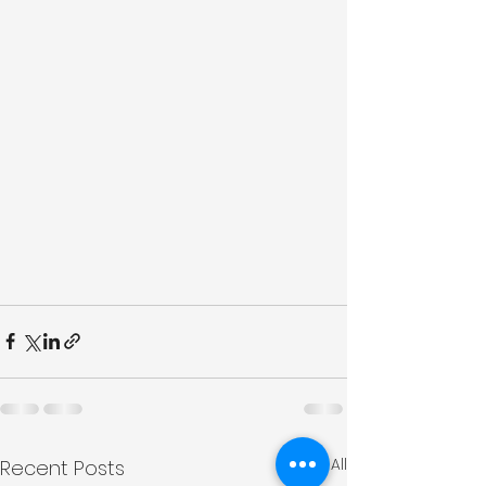
See All
Recent Posts