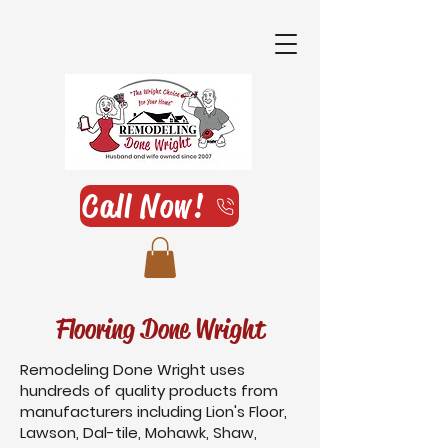
Call Now!
Flooring Done Wright
Remodeling Done Wright uses
hundreds of quality products from
manufacturers including Lion's Floor,
Lawson, Dal-tile, Mohawk, Shaw,