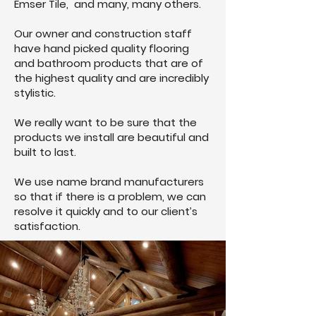
Emser Tile, and many, many others.
Our owner and construction staff
have hand picked quality flooring
and bathroom products that are of
the highest quality and are incredibly
stylistic.
We really want to be sure that the
products we install are beautiful and
built to last.
We use name brand manufacturers
so that if there is a problem, we can
resolve it quickly and to our client’s
satisfaction.