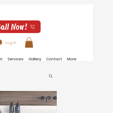
all Now!
Log In
ut
Services
Gallery
Contact
More