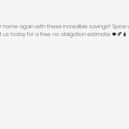
our home again with these incredible savings!! Spice 
us today for a free, no obligation estimate. 🍁🍂🧋