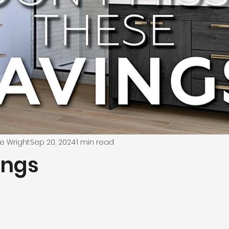
e Wright
Sep 20, 2024
1 min read
ings