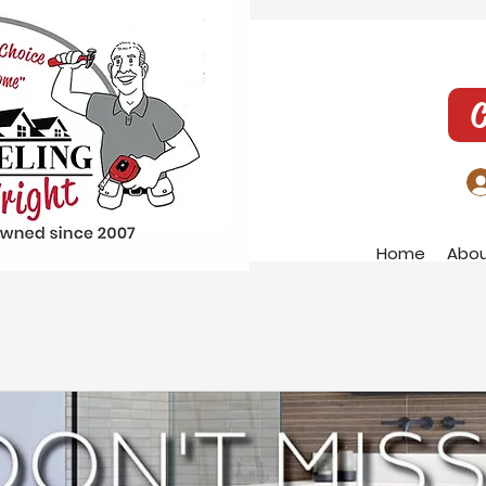
C
Home
Abo