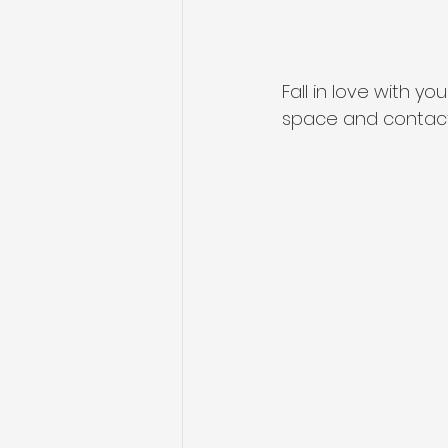
Fall in love with y
space and contact 