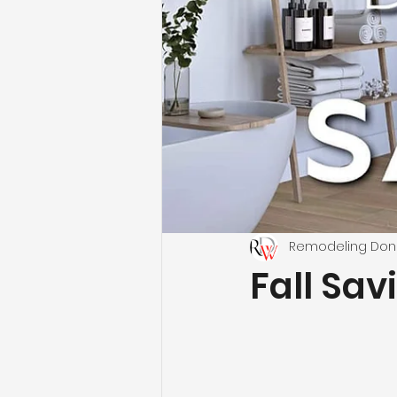
Remodeling Don
Fall Sav