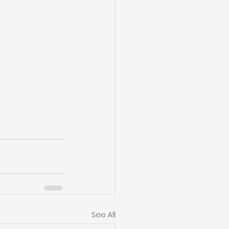
See All