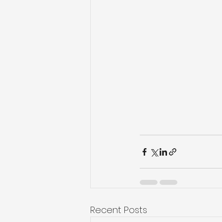
Recent Posts