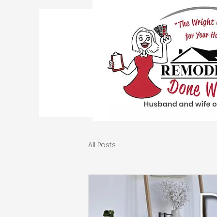
All Posts