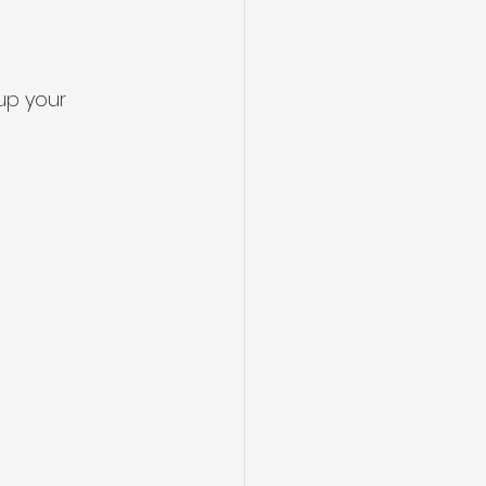
up your 