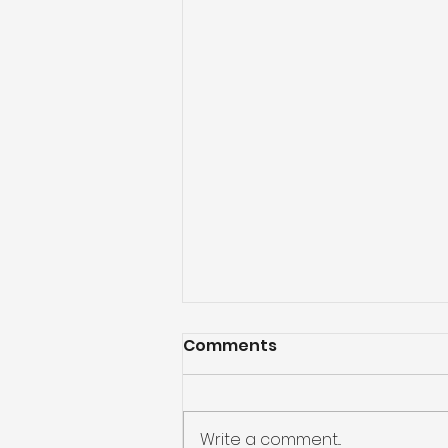
Comments
Write a comment...