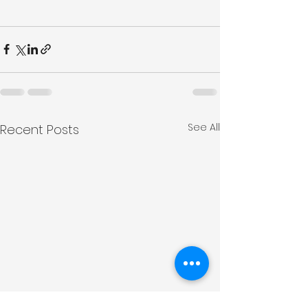
See All
Recent Posts