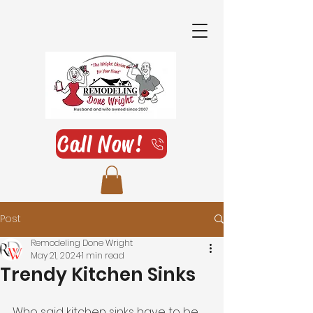
Call Now!
Post
Remodeling Done Wright
May 21, 2024
1 min read
Trendy Kitchen Sinks
Who said kitchen sinks have to be 