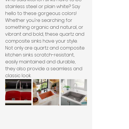
stainless steel or plain white? Say 
hello to these gorgeous colors! 
Whether you're searching for 
something organic and natural, or 
vibrant and bold, these quartz and 
composite sinks have your style. 
Not only are quartz and composite 
kitchen sinks scratch-resistant, 
easily maintained and durable, 
they also provide a seamless and 
classic look. 