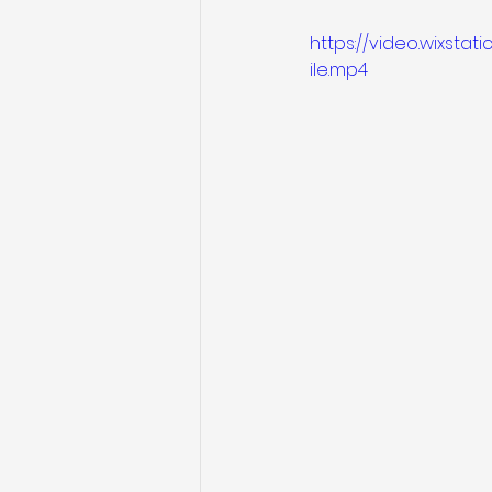
https://video.wixst
ile.mp4