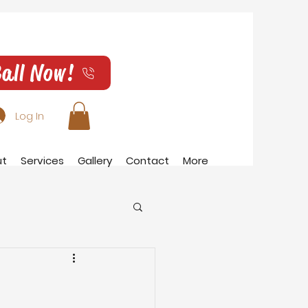
all Now!
Log In
ut
Services
Gallery
Contact
More