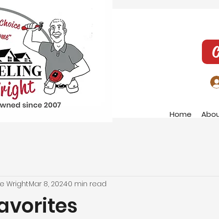
C
Home
Abo
e Wright
Mar 8, 2024
0 min read
avorites