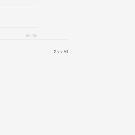
See All