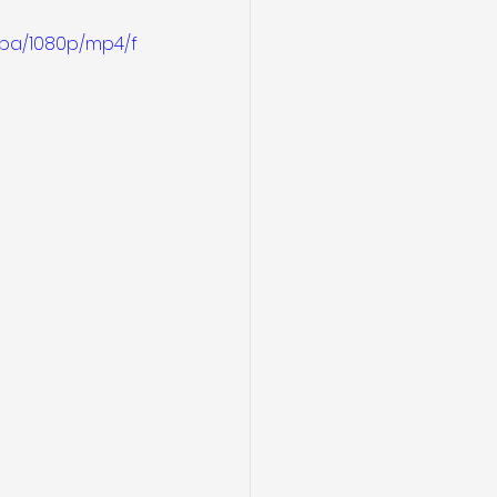
4ba/1080p/mp4/f