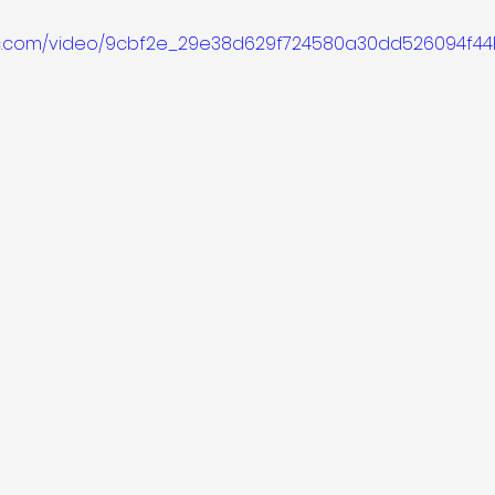
atic.com/video/9cbf2e_29e38d629f724580a30dd526094f4