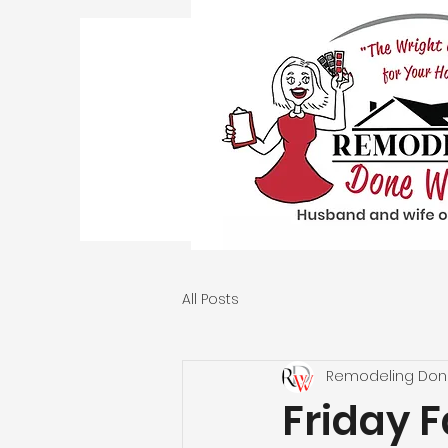
All Posts
Remodeling Don
Friday F