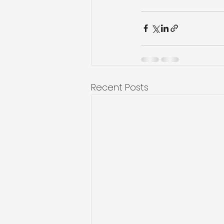
Recent Posts