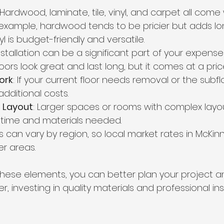
 Hardwood, laminate, tile, vinyl, and carpet all come 
r example, hardwood tends to be pricier but adds l
yl is budget-friendly and versatile.
Installation can be a significant part of your expenses.
oors look great and last long, but it comes at a pric
ork
: If your current floor needs removal or the subfl
additional costs.
 Layout
: Larger spaces or rooms with complex layo
 time and materials needed.
es can vary by region, so local market rates in McKinn
er areas.
hese elements, you can better plan your project a
, investing in quality materials and professional ins