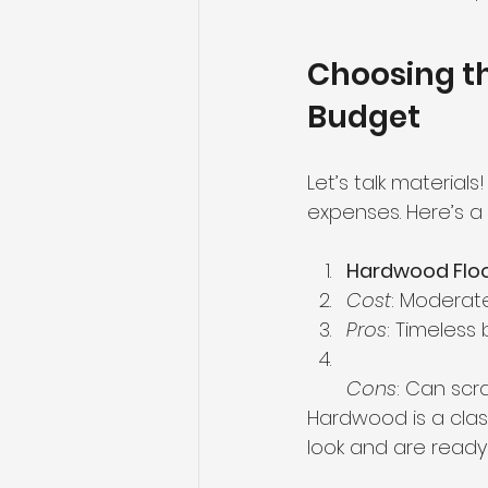
Choosing th
Budget
Let’s talk materials
expenses. Here’s a
Hardwood Floo
Cost
: Moderate
Pros
: Timeless
Cons
: Can scr
Hardwood is a clas
look and are ready 