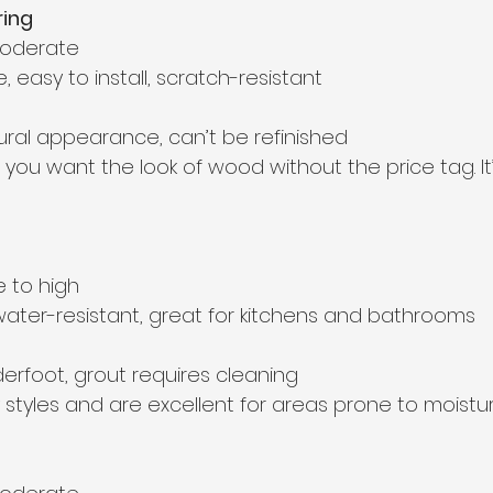
ring
moderate  
e, easy to install, scratch-resistant  
tural appearance, can’t be refinished  
f you want the look of wood without the price tag. It’
 to high  
 water-resistant, great for kitchens and bathrooms  
derfoot, grout requires cleaning  
styles and are excellent for areas prone to moistur