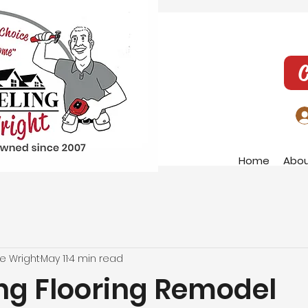
C
Home
Abo
e Wright
May 11
4 min read
ng Flooring Remodel