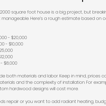
a 2000 square foot house is a big project, but break
it manageable. Here’s a rough estimate based on
,000 - $20,000  
000 - $10,000  
$25,000  
$12,000  
 - $8,000  
de both materials and labor. Keep in mind, prices c
terials and the complexity of installation. For examp
ustom hardwood designs will cost more.
eds repair or you want to add radiant heating, budg