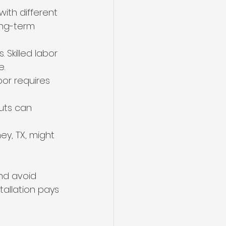
with different 
ong-term 
 Skilled labor 
e.
oor requires 
uts can 
ey, TX, might 
nd avoid 
tallation pays 