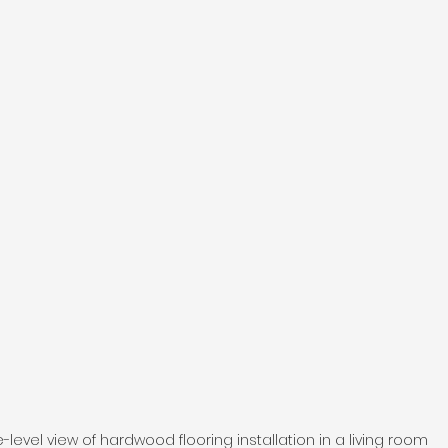
e-level view of hardwood flooring installation in a living room