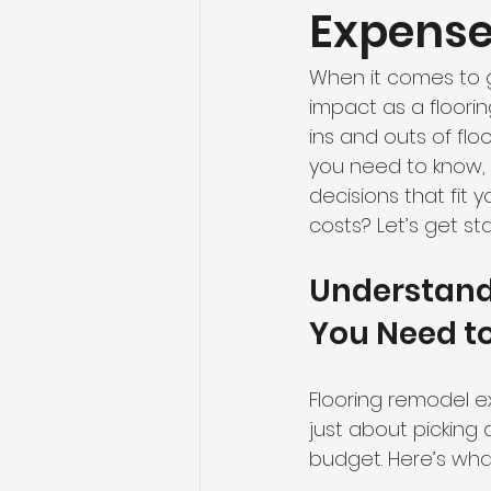
Expenses
When it comes to g
impact as a floorin
ins and outs of flo
you need to know, 
decisions that fit 
costs? Let’s get st
Understand
You Need t
Flooring remodel e
just about picking a
budget. Here’s wha