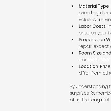
Material Type
:
price tags. Fo
value, while vin
Labor Costs
: 
ensures your fl
Preparation W
repair, expect 
Room Size and
increase labor
Location
: Pric
differ from oth
By understanding t
surprises. Remember
off in the long run!