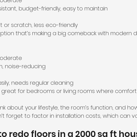
moderate  
istant, budget-friendly, easy to maintain  
 or scratch, less eco-friendly  
e option that’s making a big comeback with modern d
moderate  
m, noise-reducing  
asily, needs regular cleaning  
 great for bedrooms or living rooms where comfort i
nk about your lifestyle, the room’s function, and h
t forget to factor in installation costs, which can va
 redo floors in a 2000 sq ft ho