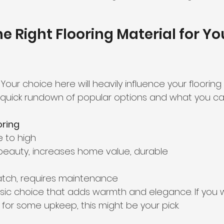
e Right Flooring Material for Yo
! Your choice here will heavily influence your floorin
 quick rundown of popular options and what you ca
ring
 to high  
 beauty, increases home value, durable  
atch, requires maintenance  
sic choice that adds warmth and elegance. If you w
for some upkeep, this might be your pick.