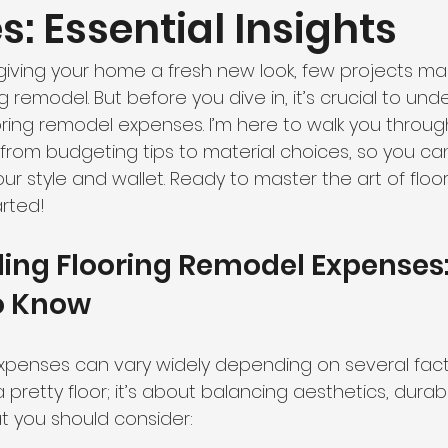
: Essential Insights
iving your home a fresh new look, few projects ma
g remodel. But before you dive in, it’s crucial to un
oring remodel expenses. I’m here to walk you throug
from budgeting tips to material choices, so you c
your style and wallet. Ready to master the art of flo
arted!
ing Flooring Remodel Expenses
o Know
xpenses can vary widely depending on several factor
 pretty floor; it’s about balancing aesthetics, durabil
t you should consider: