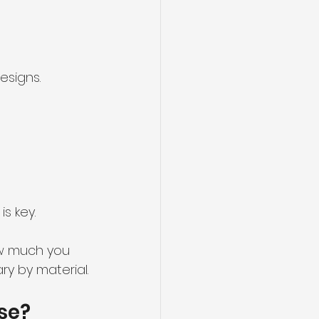
esigns.
s key.
ow much you 
ry by material.
use?