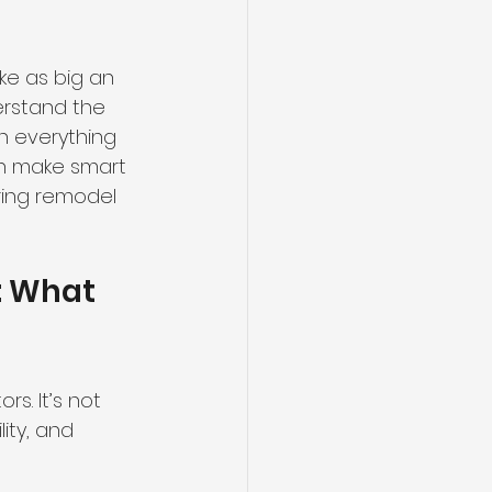
ke as big an 
derstand the 
h everything 
an make smart 
oring remodel 
: What 
s. It’s not 
ity, and 