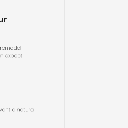
ur 
g remodel 
n expect:
ant a natural 