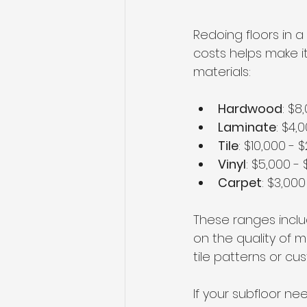
Redoing floors in 
costs helps make 
materials:
Hardwood
: $8
Laminate
: $4,
Tile
: $10,000 - 
Vinyl
: $5,000 - 
Carpet
: $3,000
These ranges inclu
on the quality of ma
tile patterns or c
If your subfloor ne