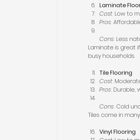
Laminate Floo
Cost
: Low to 
Pros
: Affordabl
Cons
: Less na
Laminate is great i
busy households.
Tile Flooring
Cost
: Moderate
Pros
: Durable,
Cons
: Cold un
Tiles come in many 
Vinyl Flooring