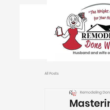
All Posts
Remodeling Don
Masteri