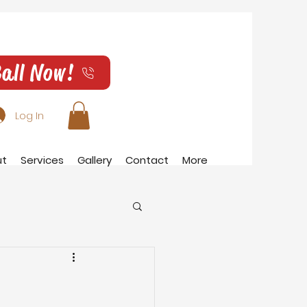
all Now!
Log In
ut
Services
Gallery
Contact
More