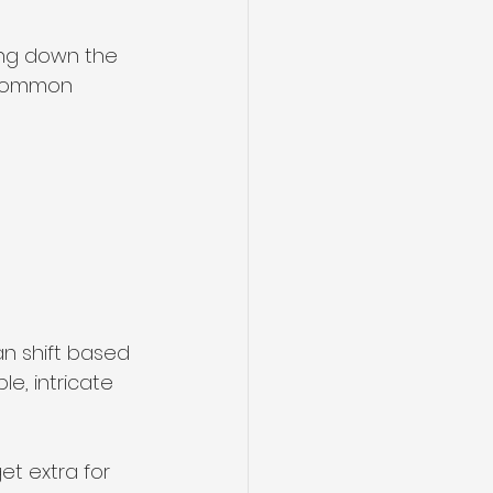
ing down the 
 common 
an shift based 
le, intricate 
et extra for 