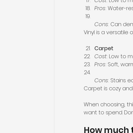
Cost
: Low to 
Pros
: Water-res
Cons
: Can dent
Vinyl is a versatil
Carpet
Cost
: Low to 
Pros
: Soft, war
Cons
: Stains e
Carpet is cozy and
When choosing, thi
want to spend. Don’
How much to