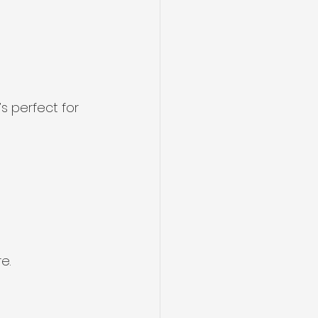
s perfect for 
e.