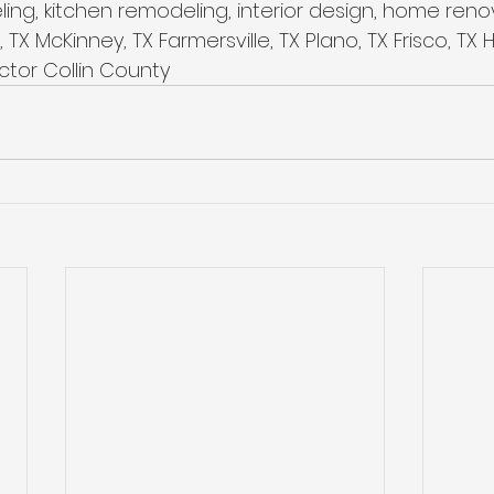
ing, kitchen remodeling, interior design, home ren
 TX McKinney, TX Farmersville, TX Plano, TX Frisco, TX
tor Collin County