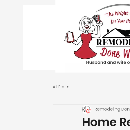
All Posts
Remodeling Don
Home Re