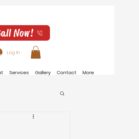
all Now!
Log In
ut
Services
Gallery
Contact
More