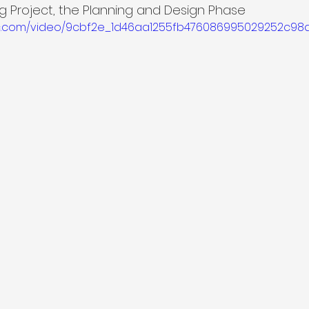
 Project, the Planning and Design Phase
atic.com/video/9cbf2e_1d46aa1255fb476086995029252c98a