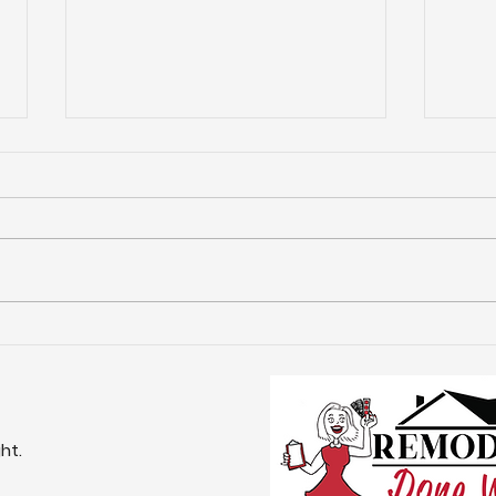
Top Reasons for
Com
Remodeling in Frisco -
Rem
Frisco Remodeling
Exp
Services
Nee
ht.