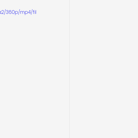
2/360p/mp4/fil