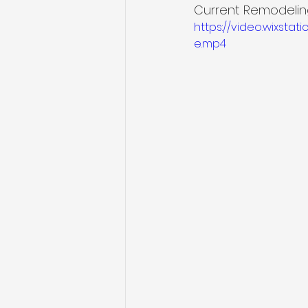
Current Remodeling
https://video.wixst
e.mp4