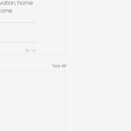
ovation, home 
 Home 
See All