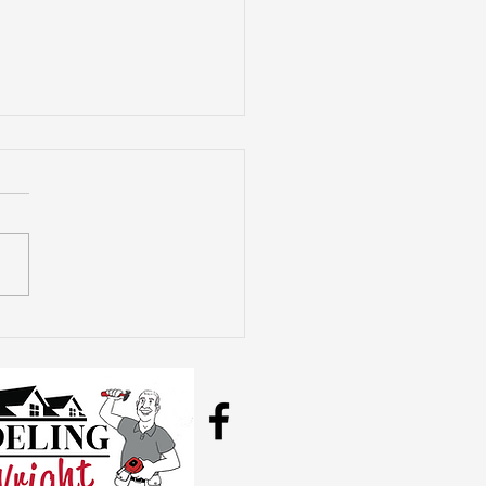
plete Bathroom
odel Costs
lained: What You
d to Know