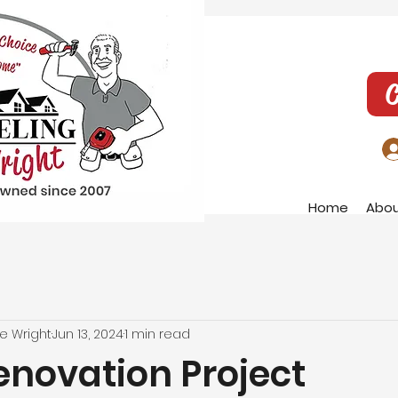
C
Home
Abo
e Wright
Jun 13, 2024
1 min read
novation Project