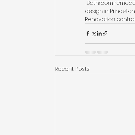
. Bathroom remodel
design in Princeton,
Renovation contrac
Recent Posts