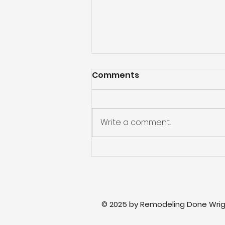
Comments
Write a comment...
Master Bathroom
Updates: Fresh Ideas to
Transform Your Space
© 2025 by Remodeling Done Wrig