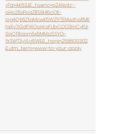
y?d=AK63J&_hsenc=p2ANqtz--
pHo26sPoqZBS9HI6oOE-
iog4Qtj6ZtqMcwK5W2TrTEMwzhoRMK
hxXv7jGdFWOoHrqFUbCOO3mCyPJr
0qOT8opm5x5MMzzSSYO-
fir3WT3yVLg5WE&_hsmi=258600302
&utm_term=www-to-your-apply