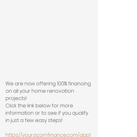
We are now offering 100% financing 
on all your home renovation 
projects! 
Click the link below for more 
information or to see if you qualify 
in just a few easy steps!
https://your.acornfinance.com/appl