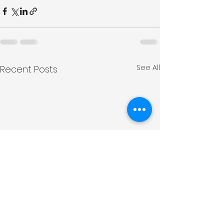
See All
Recent Posts