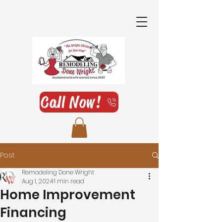
Call Now!
Post
Remodeling Done Wright
Aug 1, 2024
1 min read
Home Improvement
Financing