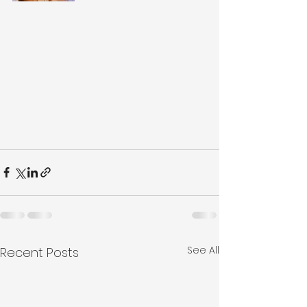
See All
Recent Posts