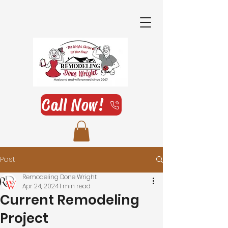
Call Now!
Post
Remodeling Done Wright
Apr 24, 2024
1 min read
Current Remodeling
Project