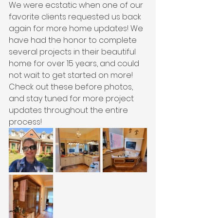
We were ecstatic when one of our 
favorite clients requested us back 
again for more home updates! We 
have had the honor to complete 
several projects in their beautiful 
home for over 15 years, and could 
not wait to get started on more! 
Check out these before photos, 
and stay tuned for more project 
updates throughout the entire 
process!