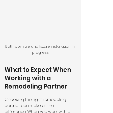
Bathroom tile and fixture installation in 
progress
What to Expect When 
Working with a 
Remodeling Partner
Choosing the right remodeling 
partner can make all the 
difference. When you work with a 