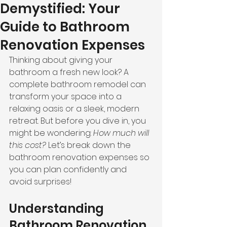
Demystified: Your
Guide to Bathroom
Renovation Expenses
Thinking about giving your 
bathroom a fresh new look? A 
complete bathroom remodel can 
transform your space into a 
relaxing oasis or a sleek, modern 
retreat. But before you dive in, you 
might be wondering: 
How much will 
this cost?
 Let’s break down the 
bathroom renovation expenses so 
you can plan confidently and 
avoid surprises!
Understanding 
Bathroom Renovation 