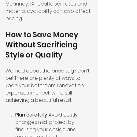
McKinney, TX, local labor rates and 
material availability can also affect 
pricing.
How to Save Money 
Without Sacrificing 
Style or Quality
Worried about the price tag? Don’t 
be! There are plenty of ways to 
keep your bathroom renovation 
expenses in check while still 
achieving a beautiful result.
Plan carefully
: Avoid costly 
changes mid-project by 
finalizing your design and 
materials upfront.