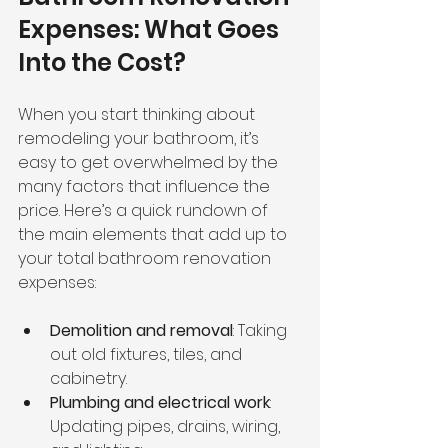
Expenses: What Goes 
Into the Cost?
When you start thinking about 
remodeling your bathroom, it’s 
easy to get overwhelmed by the 
many factors that influence the 
price. Here’s a quick rundown of 
the main elements that add up to 
your total bathroom renovation 
expenses:
Demolition and removal
: Taking 
out old fixtures, tiles, and 
cabinetry.
Plumbing and electrical work
: 
Updating pipes, drains, wiring, 