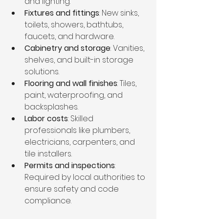
and lighting.
Fixtures and fittings
: New sinks, 
toilets, showers, bathtubs, 
faucets, and hardware.
Cabinetry and storage
: Vanities, 
shelves, and built-in storage 
solutions.
Flooring and wall finishes
: Tiles, 
paint, waterproofing, and 
backsplashes.
Labor costs
: Skilled 
professionals like plumbers, 
electricians, carpenters, and 
tile installers.
Permits and inspections
: 
Required by local authorities to 
ensure safety and code 
compliance.