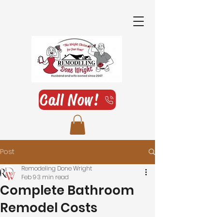
Call Now!
Post
Remodeling Done Wright
Feb 9
3 min read
Complete Bathroom
Remodel Costs