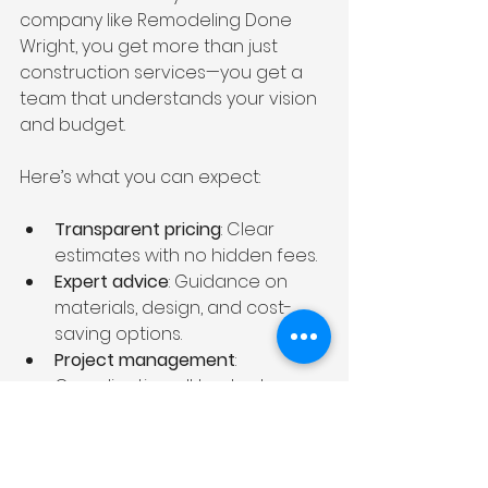
company like Remodeling Done 
Wright, you get more than just 
construction services—you get a 
team that understands your vision 
and budget.
Here’s what you can expect:
Transparent pricing
: Clear 
estimates with no hidden fees.
Expert advice
: Guidance on 
materials, design, and cost-
saving options.
Project management
: 
Coordinating all trades to 
keep your remodel on 
schedule.
Quality craftsmanship
: Skilled 