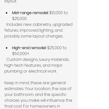
layout.
Mid-range remodel
: $10,000 to 
$25,000  
  Includes new cabinetry, upgraded 
fixtures, improved lighting, and 
possibly some layout changes.
High-end remodel
: $25,000 to 
$50,000+  
  Custom designs, luxury materials, 
high-tech features, and major 
plumbing or electrical work.
Keep in mind, these are general 
estimates. Your location, the size of 
your bathroom, and the specific 
choices you make will influence the 
final cost. For homeowners in 