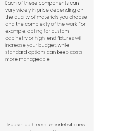
Each of these components can 
vary widely in price depending on 
the quality of materials you choose 
and the complexity of the work. For 
example, opting for custom 
cabinetry or high-end fixtures will 
increase your budget, while 
standard options can keep costs 
more manageable.
Modern bathroom remodel with new 