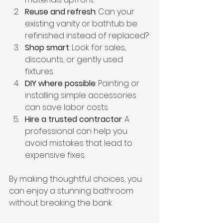
Reuse and refresh
: Can your 
existing vanity or bathtub be 
refinished instead of replaced?
Shop smart
: Look for sales, 
discounts, or gently used 
fixtures.
DIY where possible
: Painting or 
installing simple accessories 
can save labor costs.
Hire a trusted contractor
: A 
professional can help you 
avoid mistakes that lead to 
expensive fixes.
By making thoughtful choices, you 
can enjoy a stunning bathroom 
without breaking the bank.