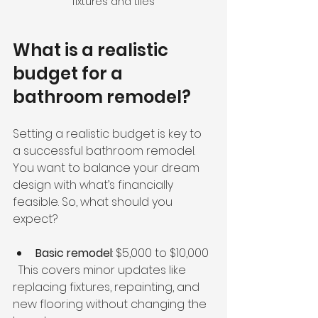
fixtures and tiles
What is a realistic 
budget for a 
bathroom remodel?
Setting a realistic budget is key to 
a successful bathroom remodel. 
You want to balance your dream 
design with what’s financially 
feasible. So, what should you 
expect?
Basic remodel
: $5,000 to $10,000  
  This covers minor updates like 
replacing fixtures, repainting, and 
new flooring without changing the 