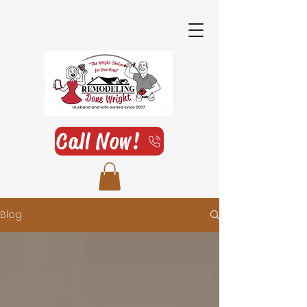
Call Now!
Blog